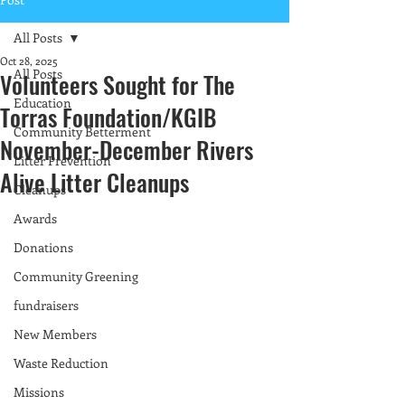
All Posts
Oct 28, 2025
All Posts
Volunteers Sought for The
Education
Torras Foundation/KGIB
Community Betterment
November-December Rivers
Litter Prevention
Alive Litter Cleanups
Cleanups
Awards
Donations
Community Greening
fundraisers
New Members
Waste Reduction
Missions