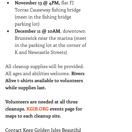
November 13 @ 4PM,
 flat FJ 
Torras Causeway fishing bridge 
(meet in the fishing bridge 
parking lot)
December 11 @ 10AM
, downtown 
Brunswick near the marina (meet 
in the parking lot at the corner of 
K and Newcastle Streets)
All cleanup supplies will be provided. 
All ages and abilities welcome. 
Rivers 
Alive t-shirts available to volunteers 
while supplies last.
Volunteers are needed at all three 
cleanups. 
KGIB.ORG
 events page for 
maps to each cleanup site.
Contact Keep Golden Isles Beautiful 