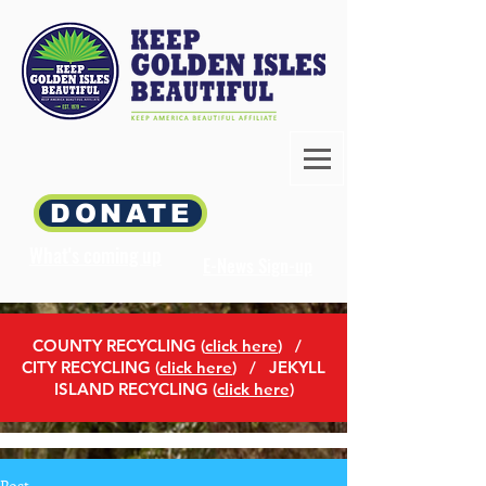
DONATE
What's coming up
E-News Sign-up
COUNTY RECYCLING (
click here
)
/
CITY RECYCLING (
click here
) / JEKYLL
ISLAND RECYCLING (
click here
)
Post