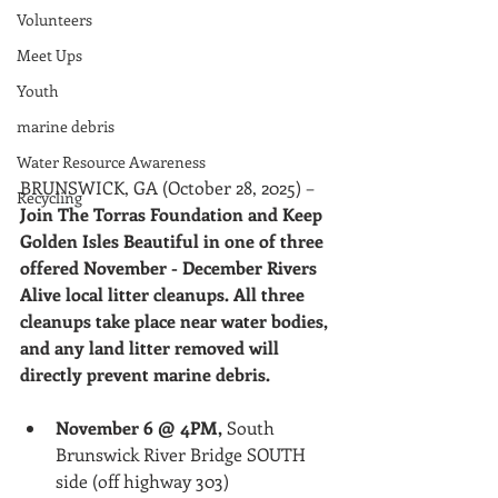
Volunteers
Meet Ups
Youth
marine debris
Water Resource Awareness
BRUNSWICK, GA (October 28, 2025) –
Recycling
Join The Torras Foundation and Keep 
Golden Isles Beautiful in one of three 
offered November - December Rivers 
Alive local litter cleanups. All three 
cleanups take place near water bodies, 
and any land litter removed will 
directly prevent marine debris.
November 6 @ 4PM,
 South 
Brunswick River Bridge SOUTH 
side (off highway 303)