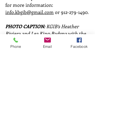
for more information: 
info.kbgib@gmail.com
 or 912-279-1490.
PHOTO CAPTION:
 KGIB’s Heather 
Riviera and Lea King-Badyna with the 
Rivers Alive t-shirts available to 
Phone
Email
Facebook
cleanup volunteers while supplies last.
Comments
Write a comment...