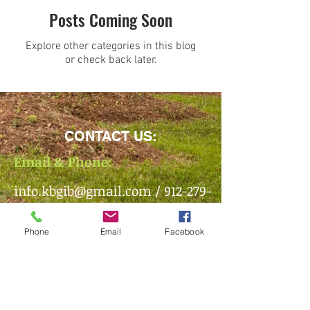
Posts Coming Soon
Explore other categories in this blog
or check back later.
CONTACT US:
Email & Phone:
info.kbgib@gmail.com
/
912-279-
1490
Phone
Email
Facebook
Mailing Address:
PO Box 1493 /
Brunswick, GA
/
31521
Office Location: