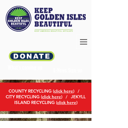
DONATE
What's coming up
E-News Sign-up
COUNTY RECYCLING (
click here
)
/
CITY RECYCLING (
click here
) / JEKYLL
ISLAND RECYCLING (
click here
)