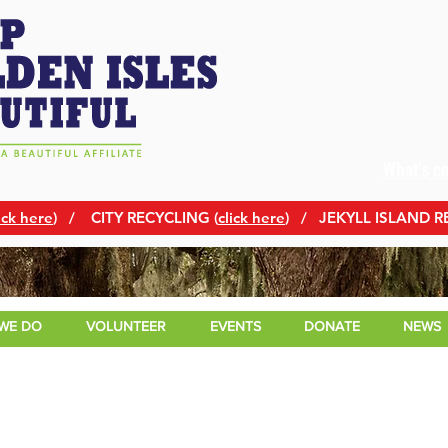
What's c
ick here
)
/ CITY RECYCLING (
click here
) / JEKYLL ISLAND R
WE DO
VOLUNTEER
EVENTS
DONATE
NEWS