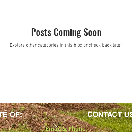
Posts Coming Soon
Explore other categories in this blog or check back later.
TE OF:
CONTACT U
Email & Phone: