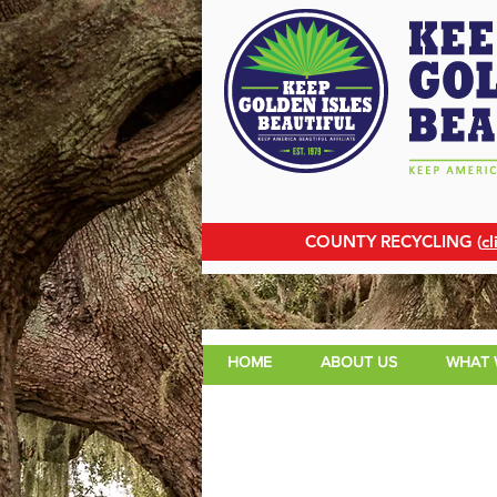
COUNTY RECYCLING (
cl
HOME
ABOUT US
WHAT 