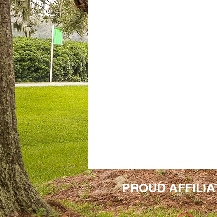
PROUD AFFILIA