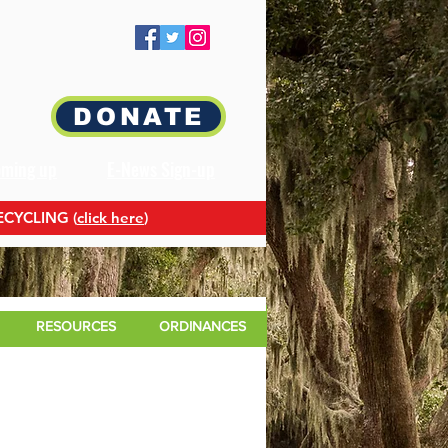
DONATE
oming up
E-News Sign-up
ECYCLING (
click here
)
RESOURCES
ORDINANCES