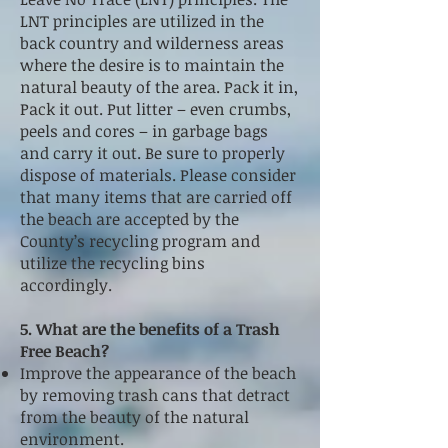
LNT principles are utilized in the
back country and wilderness areas
where the desire is to maintain the
natural beauty of the area. Pack it in,
Pack it out. Put litter – even crumbs,
peels and cores – in garbage bags
and carry it out. Be sure to properly
dispose of materials. Please consider
that many items that are carried off
the beach are accepted by the
County’s recycling program and
utilize the recycling bins
accordingly.
5. What are the benefits of a Trash
Free Beach?
Improve the appearance of the beach
by removing trash cans that detract
from the beauty of the natural
environment.