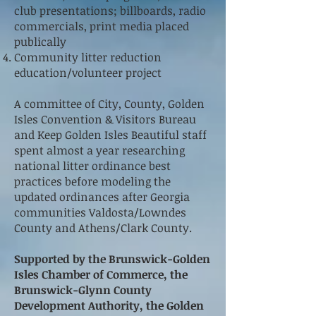
club presentations; billboards, radio
commercials, print media placed
publically
Community litter reduction
education/volunteer project
A committee of City, County, Golden
Isles Convention & Visitors Bureau
and Keep Golden Isles Beautiful staff
spent almost a year researching
national litter ordinance best
practices before modeling the
updated ordinances after Georgia
communities Valdosta/Lowndes
County and Athens/Clark County.
Supported by the Brunswick-Golden
Isles Chamber of Commerce, the
Brunswick-Glynn County
Development Authority, the Golden