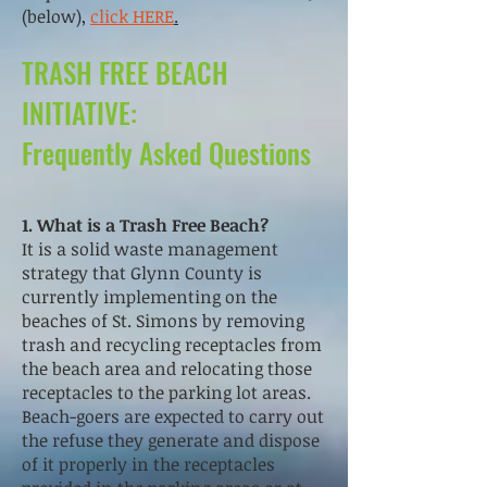
(below),
click HERE
.
TRASH FREE BEACH
INITIATIVE:
Frequently Asked Questions
1. What is a Trash Free Beach?
It is a solid waste management
strategy that
Glynn County
is
currently implementing on the
beaches of St. Simons by removing
trash and recycling receptacles from
the beach area and relocating those
receptacles to the parking lot areas.
Beach-goers are expected to carry out
the refuse they generate and dispose
of it properly in the receptacles