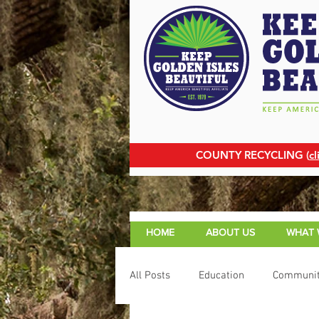
COUNTY RECYCLING (
cl
HOME
ABOUT US
WHAT 
All Posts
Education
Communit