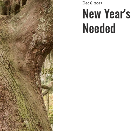
Dec 6, 2023
Community Greening
fundrai
New Year's
Needed
Youth
marine debris
Wa