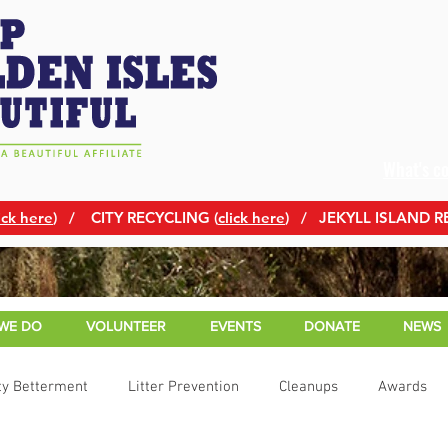
What's c
ick here
)
/ CITY RECYCLING (
click here
) / JEKYLL ISLAND R
WE DO
VOLUNTEER
EVENTS
DONATE
NEWS
y Betterment
Litter Prevention
Cleanups
Awards