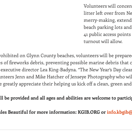
Volunteers will concen
litter left over from N
merry-making, extendin
beach parking lots and
41 public access points
turnout will allow. 
rohibited on Glynn County beaches, volunteers will be prepar
s of fireworks debris, preventing possible marine debris that 
 executive director Lea King-Badyna. “The New Year’s Day clean
unteers Jenn and Mike Hatcher of Jenseye Photography who wil
 greatly appreciate their helping us kick off a clean, green and
ll be provided and all ages and abilities are welcome to partici
sles Beautiful for more information: KGIB.ORG or 
info.kbgib