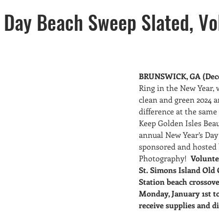
sers
New Members
Waste Reduction
Missions
 Day Beach Sweep Slated, Vo
ter Resource Awareness
Recycling
BRUNSWICK, GA (Dece
Ring in the New Year, 
clean and green 2024 
difference at the same 
Keep Golden Isles Beau
annual New Year’s Day
sponsored and hosted 
Photography!  
Volunte
St. Simons Island Old 
Station beach crossove
Monday, January 1st to
receive supplies and di