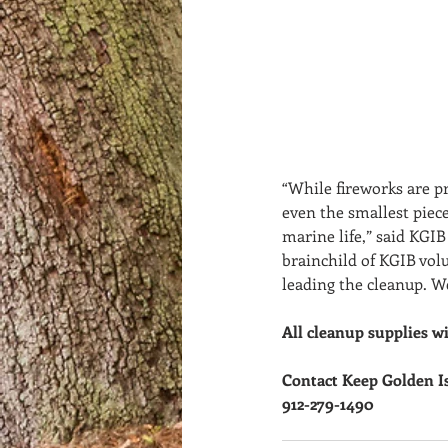
“While fireworks are p
even the smallest piece
marine life,” said KGIB
brainchild of KGIB vol
leading the cleanup. We
All cleanup supplies wi
Contact Keep Golden I
912-279-1490  