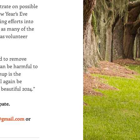
trate on possible 
ew Year’s Eve 
g efforts into 
 as many of the 
 as volunteer 
ed to remove 
can be harmful to 
up is the 
l again be 
 beautiful 2024.”
pate.
@gmail.com
 or 