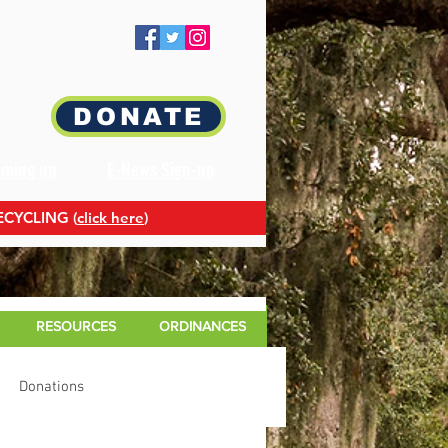
DONATE
oming up
E-News Sign-up
ECYCLING (
click here
)
RESOURCES
ORDINANCES
Donations