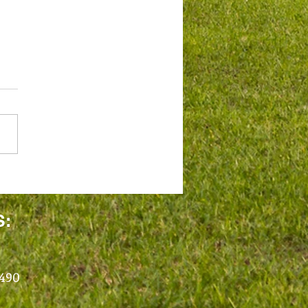
S:
1490