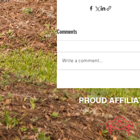
Comments
Write a comment...
PROUD AFFILIA