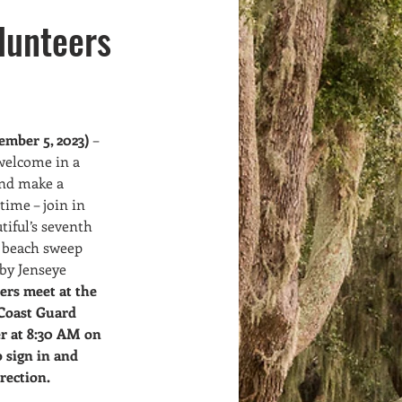
Volunteers
Meet Ups
lunteers
mber 5, 2023)
 – 
welcome in a 
and make a 
time – join in 
tiful’s seventh 
 beach sweep 
by Jenseye 
ers meet at the 
Coast Guard 
r at 8:30 AM on 
 sign in and 
rection.