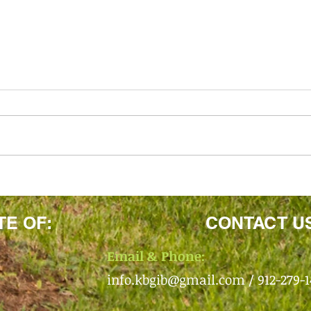
TE OF:
CONTACT U
Email & Phone:
info.kbgib@gmail.com
/ 912-279-