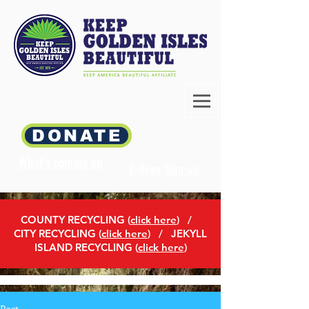
DONATE
What's coming up
E-News Sign-up
COUNTY RECYCLING (
click here
)
/
CITY RECYCLING (
click here
) / JEKYLL
ISLAND RECYCLING (
click here
)
Post