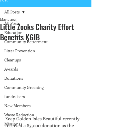
All Posts
May 1, 2025
All Posts
Little Zooks Charity Effort
Education
Benefits KGIB
Community Betterment
Litter Prevention
Cleanups
Awards
Donations
Community Greening
fundraisers
New Members
Waste Reduction
Keep Golden Isles Beautiful recently 
Missions
received a $3,000 donation as the 