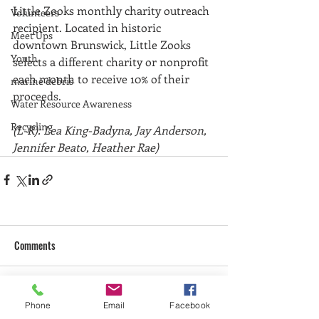
Little Zooks monthly charity outreach 
Volunteers
recipient. Located in historic 
Meet Ups
downtown Brunswick, Little Zooks 
Youth
selects a different charity or nonprofit 
each month to receive 10% of their 
marine debris
proceeds. 
Water Resource Awareness
Recycling
(L-R): Lea King-Badyna, Jay Anderson, 
Jennifer Beato, Heather Rae)
Comments
Write a comment...
Phone
Email
Facebook