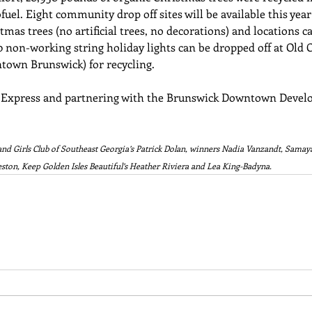
uel. Eight community drop off sites will be available this yea
stmas trees (no artificial trees, no decorations) and locations c
0 non-working string holiday lights can be dropped off at Old Ci
town Brunswick) for recycling. 
 Express and partnering with the Brunswick Downtown Devel
and Girls Club of Southeast Georgia’s Patrick Dolan, winners Nadia Vanzandt, Samaya 
ston, Keep Golden Isles Beautiful’s Heather Riviera and Lea King-Badyna.