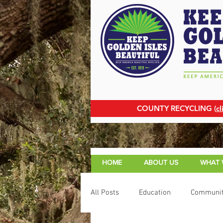
COUNTY RECYCLING (
cl
HOME
ABOUT US
WHAT 
All Posts
Education
Communit