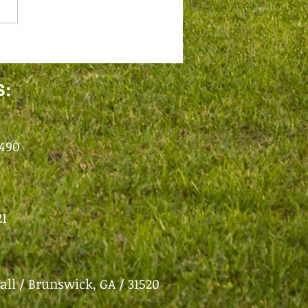
S:
1490
21
all /
Brunswick, GA / 31520