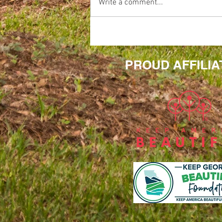
Write a comment...
PROUD AFFILIA