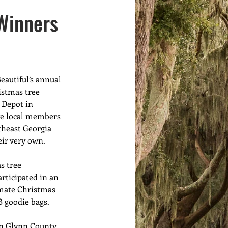
Volunteers
Meet Ups
Winners
eautiful’s annual 
istmas tree 
Depot in 
ve local members 
theast Georgia 
eir very own. 
 tree 
articipated in an 
imate Christmas 
B goodie bags. 
in Glynn County, 