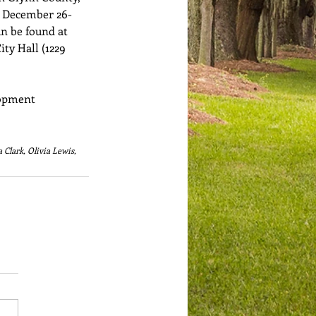
r December 26-
an be found at 
ty Hall (1229 
opment 
Clark, Olivia Lewis, 