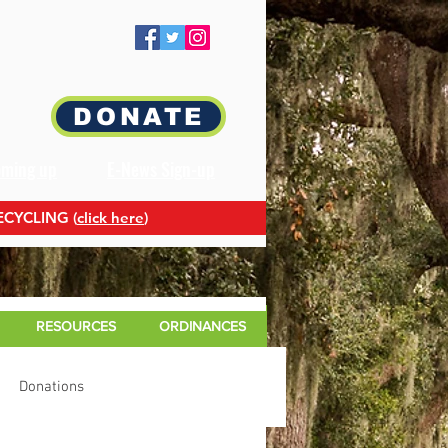
DONATE
oming up
E-News Sign-up
ECYCLING (
click here
)
RESOURCES
ORDINANCES
Donations