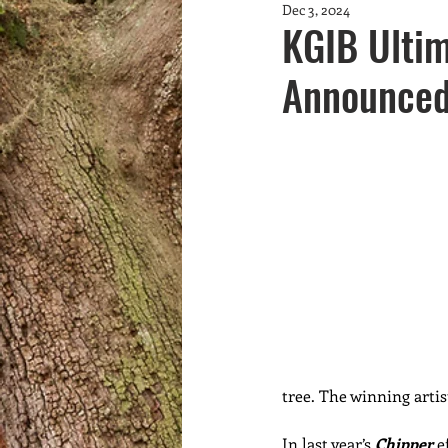
Dec 3, 2024
Community Greening
fundrai
KGIB Ultim
Announce
Youth
marine debris
Wa
tree. The winning artis
In last year’s 
Chipper
 e