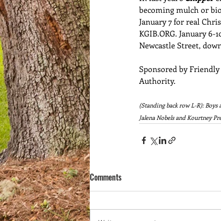
becoming mulch or biof
January 7 for real Chri
KGIB.ORG
. January 6-1
Newcastle Street, down
Sponsored by Friendly
Authority. 
(Standing back row L-R): Boys 
Jalena Nobels and Kourtney Pre
Comments