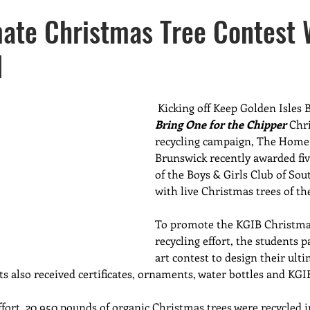
sers
New Members
Waste Reduction
Missions
ate Christmas Tree Contest 
d
ter Resource Awareness
Recycling
Kicking off Keep Golden Isles B
Bring One for the Chipper
 Chr
recycling campaign, The Home 
Brunswick recently awarded fi
of the Boys & Girls Club of Sou
with live Christmas trees of th
To promote the KGIB Christmas
recycling
effort, the students p
art contest to design their ult
ts also received certificates, ornaments, water bottles and KGI
ffort, 20,950 pounds of organic Christmas trees were recycled 