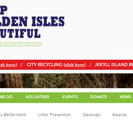
What's c
ick here
)
/ CITY RECYCLING (
click here
) / JEKYLL ISLAND R
WE DO
VOLUNTEER
EVENTS
DONATE
NEWS
y Betterment
Litter Prevention
Cleanups
Awards