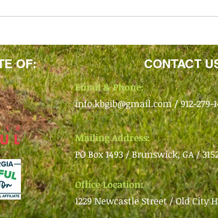
TE OF:
CONTACT U
Email & Phone:
info.kbgib@gmail.com
/ 912-279-
Mailing Address:
PO Box 1493 /
Brunswick, GA /
315
Office Location:
1229 Newcastle Street /
Old City H