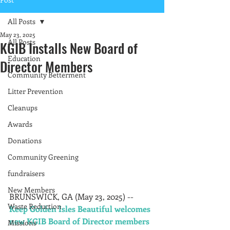
All Posts
May 23, 2025
All Posts
KGIB Installs New Board of
Education
Director Members
Community Betterment
Litter Prevention
Cleanups
Awards
Donations
Community Greening
fundraisers
New Members
BRUNSWICK, GA (May 23, 2025) -- 
Waste Reduction
Keep Golden Isles Beautiful welcomes 
new KGIB Board of Director members 
Missions