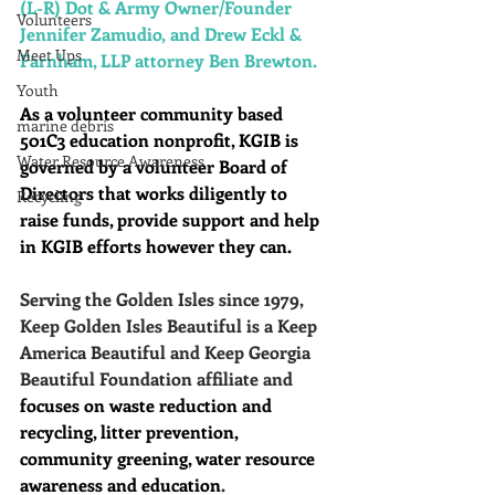
(L-R) Dot & Army Owner/Founder 
Volunteers
Jennifer Zamudio, and Drew Eckl & 
Meet Ups
Farnham, LLP attorney Ben Brewton. 
Youth
As a volunteer community based 
marine debris
501C3 education nonprofit, KGIB is 
Water Resource Awareness
governed by a volunteer Board of 
Directors that works diligently to 
Recycling
raise funds, provide support and help 
in KGIB efforts however they can. 
Serving the Golden Isles since 1979, 
Keep Golden Isles Beautiful is a Keep 
America Beautiful and Keep Georgia 
Beautiful Foundation affiliate and 
focuses on waste reduction and 
recycling, litter prevention, 
community greening, water resource 
awareness and education
.