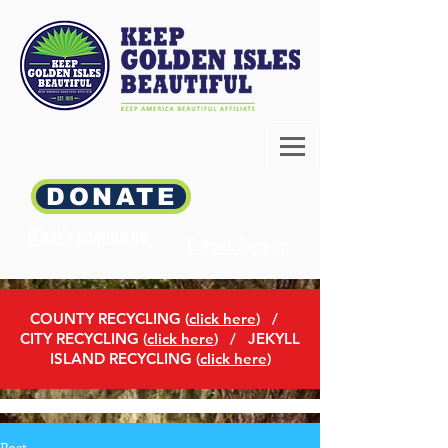
DONATE
What's coming up
E-News Sign-up
COUNTY RECYCLING (
click here
)
/
CITY RECYCLING (
click here
) / JEKYLL
ISLAND RECYCLING (
click here
)
Post