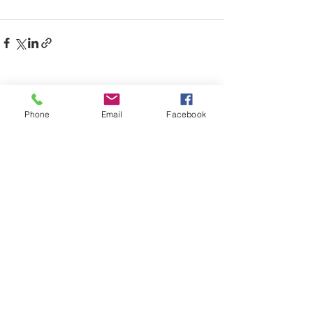
Comments
Phone
Email
Facebook
Write a comment...
CONTACT US:
Email & Phone:
info.kbgib@gmail.com
/
912-279-
1490