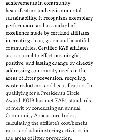
achievements in community 
beautification and environmental 
sustainability. It recognizes exemplary 
performance and a standard of 
excellence made by certified affiliates 
in creating 
clean, green and beautiful 
communities.
 Certified KAB affiliates 
are required to effect meaningful, 
positive, and lasting change by directly 
addressing community needs in the 
areas of litter prevention, recycling, 
waste reduction, and beautification. 
In 
qualifying for a President’s Circle 
Award, KGIB has met KAB’s standards 
of merit by conducting an annual 
Community Appearance Index, 
calculating the affiliate’s cost/benefit 
ratio, and administering activities in 
the areas of litter prevention, 