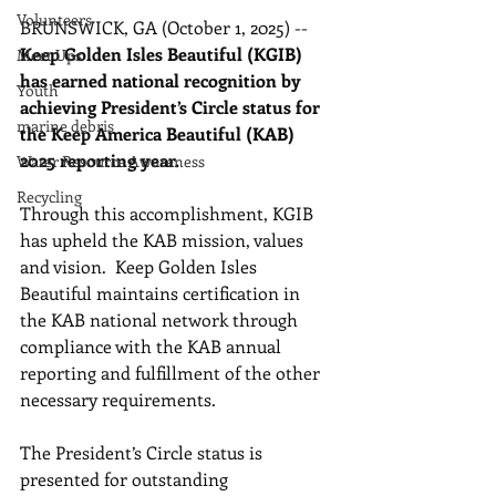
Volunteers
BRUNSWICK, GA (October 1, 2025) -- 
Keep Golden Isles Beautiful (KGIB) 
Meet Ups
has earned national recognition by 
Youth
achieving President’s Circle status for 
marine debris
the Keep America Beautiful (KAB) 
2025 reporting year. 
Water Resource Awareness
Recycling
Through this accomplishment, KGIB 
has upheld the KAB mission, values 
and vision.  Keep Golden Isles 
Beautiful maintains certification in 
the KAB national network through 
compliance with the KAB annual 
reporting and fulfillment of the other 
necessary requirements.
The President’s Circle status is 
presented for outstanding 