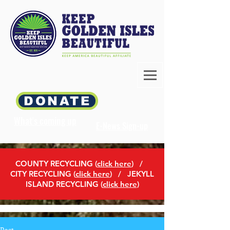
DONATE
What's coming up
E-News Sign-up
COUNTY RECYCLING (
click here
)
/
CITY RECYCLING (
click here
) / JEKYLL
ISLAND RECYCLING (
click here
)
Post