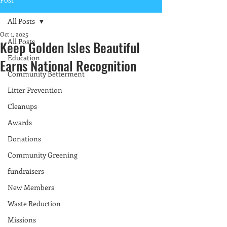
All Posts
Oct 1, 2025
All Posts
Keep Golden Isles Beautiful
Education
Earns National Recognition
Community Betterment
Litter Prevention
Cleanups
Awards
Donations
Community Greening
fundraisers
New Members
Waste Reduction
Missions