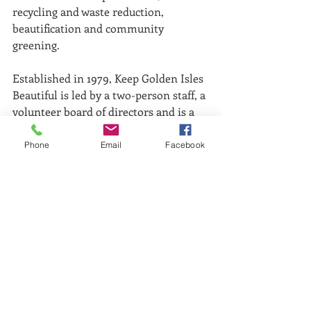
recycling and waste reduction, 
beautification and community 
greening.
Established in 1979, Keep Golden Isles 
Beautiful is led by a two-person staff, a 
volunteer board of directors and is a 
volunteer centric educational 
nonprofit organization. Pictured (L-R): 
Phone
Email
Facebook
KGIB staff Heather Riviera and Lea 
King-Badyna.
Comments