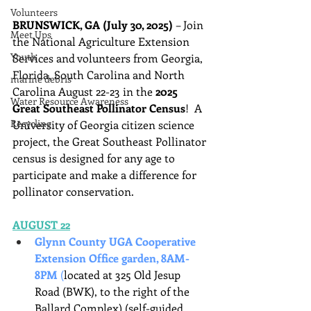
Volunteers
BRUNSWICK, GA (July 30, 2025)
 – Join 
Meet Ups
the National Agriculture Extension 
Youth
Services and volunteers from Georgia, 
Florida, South Carolina and North 
marine debris
Carolina August 22-23 in the 
2025 
Water Resource Awareness
Great Southeast Pollinator Census
!  A 
Recycling
University of Georgia citizen science 
project, the Great Southeast Pollinator 
census is designed for any age to 
participate and make a difference for 
pollinator conservation.
AUGUST 22
Glynn County UGA Cooperative 
Extension Office garden, 8AM-
8PM 
(
located at 325 Old Jesup 
Road (BWK), to the right of the 
Ballard Complex) (self-guided 