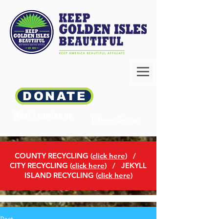
DONATE
What's coming up
E-News Sign-up
COUNTY RECYCLING (
click here
)
/
CITY RECYCLING (
click here
) / JEKYLL
ISLAND RECYCLING (
click here
)
Post