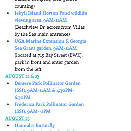
counting)
Jekyll Island Horton Pond wildlife 
viewing area, 9AM-11AM
(Beachview Dr, across from Villas 
by the Sea main entrance)
UGA Marine Extension & Georgia 
Sea Grant garden, 9AM-11AM
(located at 715 Bay Street (BWK), 
park in front and enter garden 
from the left
AUGUST 22 & 23
Demere Park Pollinator Garden 
(SSI), 9AM-11AM & 4:30PM-
6:30PM
Frederica Park Pollinator Garden 
(SSI), 9AM--2PM
AUGUST 23
Hannah's Butterfly 