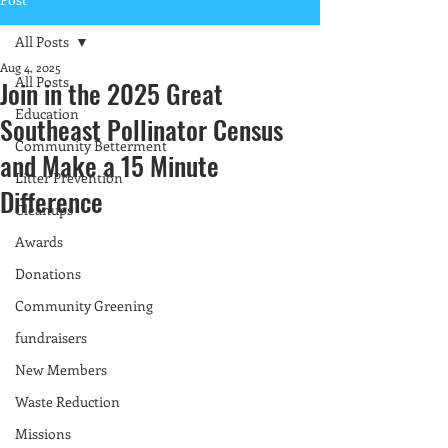
All Posts
Aug 4, 2025
All Posts
Join in the 2025 Great
Education
Southeast Pollinator Census
Community Betterment
and Make a 15 Minute
Litter Prevention
Difference
Cleanups
Awards
Donations
Community Greening
fundraisers
New Members
Waste Reduction
Missions