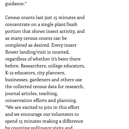
guidance.”
Census counts last just 15 minutes and 
concentrate on a single plant/bush 
portion that shows insect activity, and 
as many census counts can be 
completed as desired. Every insect 
flower landing/visit is counted, 
regardless of whether it’s been there 
before. Researchers, college educators, 
K-12 educators, city planners, 
businesses, gardeners and others use 
the collected census data for research, 
journal articles, teaching, 
conservation efforts and planning.
“We are excited to join in this effort 
and we encourage our volunteers to 
spend 15 minutes making a difference 
by counting pollinator visits and 