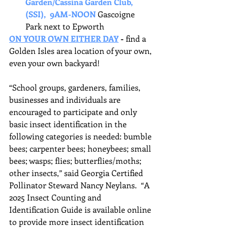
Garden/Cassina Garden Club, 
(SSI),  9AM-NOON
Gascoigne 
Park next to Epworth
ON YOUR OWN EITHER DAY
- 
find a 
Golden Isles area location of your own, 
even your own backyard!
“School groups, gardeners, families, 
businesses and individuals are 
encouraged to participate and only 
basic insect identification in the 
following categories is needed: bumble 
bees; carpenter bees; honeybees; small 
bees; wasps; flies; butterflies/moths; 
other insects,” said Georgia Certified 
Pollinator Steward Nancy Neylans.  “A 
2025 Insect Counting and 
Identification Guide is available online 
to provide more insect identification 