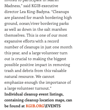
Madness,” said KGIB executive 
director Lea King-Badyna. “Cleanups 
are planned for marsh bordering high 
ground, ocean/river bordering parks 
as well as down in the salt marshes 
themselves. This is one of our most 
expansive efforts with a record 
number of cleanups in just one month 
this year, and a large volunteer turn 
out is crucial to making the biggest 
possible positive impact in removing 
trash and debris from this valuable 
natural resource. We cannot 
emphasize enough the importance of 
a large volunteer turnout.”
Individual cleanup event listings, 
containing cleanup location maps, can 
be found at 
KGIB.ORG
\EVENTS