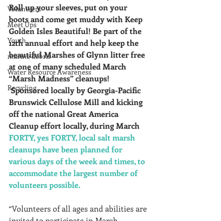
Roll up your sleeves, put on your 
Volunteers
boots and come get muddy with Keep 
Meet Ups
Golden Isles Beautiful! Be part of the 
Youth
12th annual effort and help keep the 
beautiful Marshes of Glynn litter free 
marine debris
at one of many scheduled March 
Water Resource Awareness
“Marsh Madness” cleanups! 
Recycling
 Sponsored locally by Georgia-Pacific 
Brunswick Cellulose Mill and kicking 
off the national Great America 
Cleanup effort locally, during March 
FORTY, yes FORTY, local salt marsh 
cleanups have been planned for 
various days of the week and times, to 
accommodate the largest number of 
volunteers possible.
“Volunteers of all ages and abilities are 
invited to participate in Marsh 