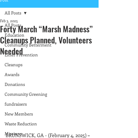
All Posts
Feb 3, 2025
All Posts
Forty March “Marsh Madness”
Education
Cleanups Planned, Volunteers
Community Betterment
Needed
Litter Prevention
Cleanups
Awards
Donations
Community Greening
fundraisers
New Members
Waste Reduction
Missions
BRUNSWICK, GA - (February 4, 2025)
 – 