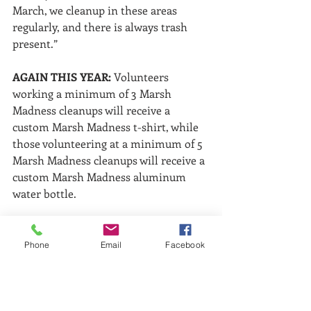
March, we cleanup in these areas 
regularly, and there is always trash 
present.”
AGAIN THIS YEAR:
 Volunteers 
working a minimum of 3 Marsh 
Madness cleanups will receive a 
custom Marsh Madness t-shirt, while 
those volunteering at a minimum of 5 
Marsh Madness cleanups will receive a 
custom Marsh Madness aluminum 
water bottle.
Bags, gloves and volunteer water will 
be provided; boots, sunscreen, bug 
Phone
Email
Facebook
spray, clothes/shoes for mud 
recommended. 
Please arrive a few 
minutes early to cleanups to allow for 
volunteer check in.
 Contact Keep 