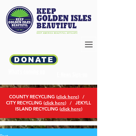
DONATE
What's coming up
E-News Sign-up
COUNTY RECYCLING (
click here
)
/
CITY RECYCLING (
click here
) / JEKYLL
ISLAND RECYCLING (
click here
)
Post