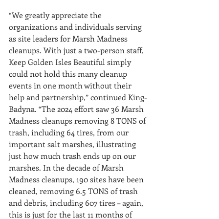
“We greatly appreciate the 
organizations and individuals serving 
as site leaders for Marsh Madness 
cleanups. With just a two-person staff, 
Keep Golden Isles Beautiful simply 
could not hold this many cleanup 
events in one month without their 
help and partnership,” continued King-
Badyna. “The 2024 effort saw 36 Marsh 
Madness cleanups removing 8 TONS of 
trash, including 64 tires, from our 
important salt marshes, illustrating 
just how much trash ends up on our 
marshes. In the decade of Marsh 
Madness cleanups, 190 sites have been 
cleaned, removing 6.5 TONS of trash 
and debris, including 607 tires – again, 
this is just for the last 11 months of 