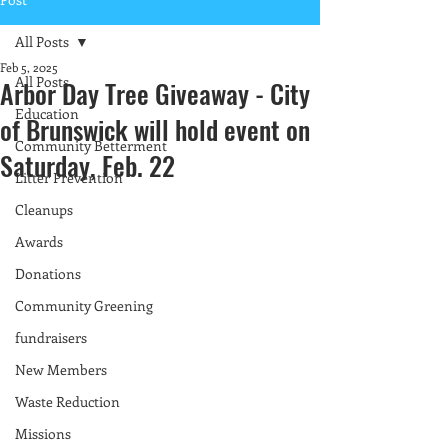
All Posts
Feb 5, 2025
All Posts
Arbor Day Tree Giveaway - City
Education
of Brunswick will hold event on
Community Betterment
Saturday, Feb. 22
Litter Prevention
Cleanups
Awards
Donations
Community Greening
fundraisers
New Members
Waste Reduction
Missions