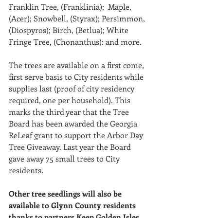
Franklin Tree, (Franklinia);  Maple, 
(Acer); Snowbell, (Styrax); Persimmon, 
(Diospyros); Birch, (Betlua); White 
Fringe Tree, (Chonanthus): and more. 
The trees are available on a first come, 
first serve basis to City residents while 
supplies last (proof of city residency 
required, one per household). This 
marks the third year that the Tree 
Board has been awarded the Georgia 
ReLeaf grant to support the Arbor Day 
Tree Giveaway. Last year the Board 
gave away 75 small trees to City 
residents.
Other tree seedlings will also be 
available to Glynn County residents 
thanks to partners Keep Golden Isles 