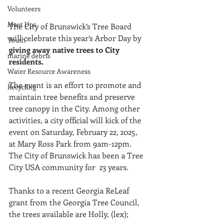
Volunteers
Meet Ups
The City of Brunswick’s Tree Board 
will celebrate this year’s Arbor Day by 
Youth
giving away native trees to City 
marine debris
residents. 
Water Resource Awareness
The event is an effort to promote and 
Recycling
maintain tree benefits and preserve 
tree canopy in the City. Among other 
activities, a city official will kick of the 
event on Saturday, February 22, 2025, 
at Mary Ross Park from 9am-12pm. 
The City of Brunswick has been a Tree 
City USA community for  23 years.
Thanks to a recent Georgia ReLeaf 
grant from the Georgia Tree Council, 
the trees available are Holly, (lex); 