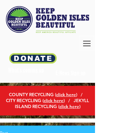
DONATE
What's coming up
E-News Sign-up
COUNTY RECYCLING (
click here
)
/
CITY RECYCLING (
click here
) / JEKYLL
ISLAND RECYCLING (
click here
)
Post