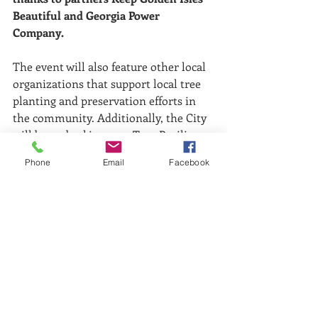
Beautiful and Georgia Power 
Company.
The event will also feature other local 
organizations that support local tree 
planting and preservation efforts in 
the community. Additionally, the City 
will be embarking on a Tree Resiliency 
Management Plan in the coming year.
Phone
Email
Facebook
For more information, please contact 
Rick Charnock at (912) 267-5572.
Comments