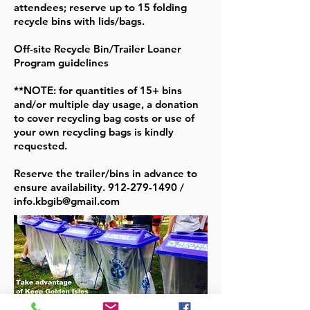
attendees; reserve up to 15 folding
recycle bins with lids/bags.
Off-site Recycle Bin/Trailer Loaner
Program guidelines
**NOTE: for quantities of 15+ bins
and/or multiple day usage, a donation
to cover recycling bag costs or use of
your own recycling bags is kindly
requested.
Reserve the trailer/bins in advance to
ensure availability.
912-279-1490
/
info.kbgib@gmail.com