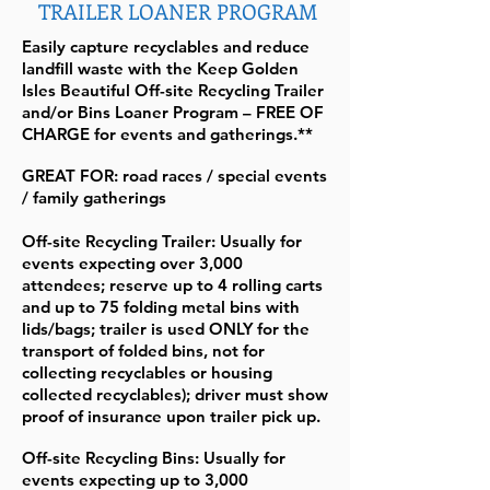
TRAILER LOANER PROGRAM
Easily capture recyclables and reduce
landfill waste with the Keep Golden
Isles Beautiful Off-site Recycling Trailer
and/or Bins Loaner Program – FREE OF
CHARGE for events and gatherings.**
GREAT FOR: road races / special events
/ family gatherings
Off-site Recycling Trailer: Usually for
events expecting over 3,000
attendees; reserve up to 4 rolling carts
and up to 75 folding metal bins with
lids/bags; trailer is used ONLY for the
transport of folded bins, not for
collecting recyclables or housing
collected recyclables); driver must show
proof of insurance upon trailer pick up.
Off-site Recycling Bins: Usually for
events expecting up to 3,000