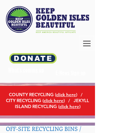
DONATE
What's coming up
E-News Sign-up
COUNTY RECYCLING (
click here
)
/
CITY RECYCLING (
click here
) / JEKYLL
ISLAND RECYCLING (
click here
)
OFF-SITE RECYCLING BINS /